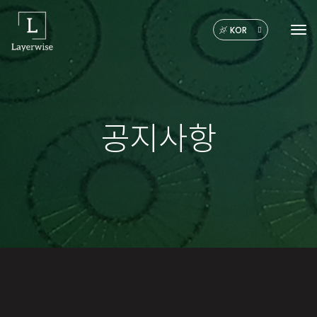
KOR
Tog
공지사항