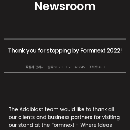
Newsroom
Thank you for stopping by Formnext 2022!
작성자
관리자
날짜
2023-11-28 14:12:45
조회수
450
The Addiblast team would like to thank all
our clients and business partners for visiting
our stand at the Formnext - Where ideas