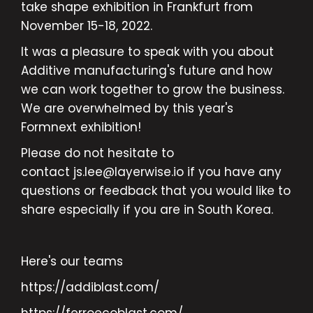
take shape exhibition in Frankfurt from
November 15-18, 2022.
It was a pleasure to speak with you about
Additive manufacturing's future and how
we can work together to grow the business.
We are overwhelmed by this year's
Formnext exhibition!
Please do not hesitate to
contact js.lee@layerwise.io if you have any
questions or feedback that you would like to
share especially if you are in South Korea.
Here's our teams
https://addiblast.com/