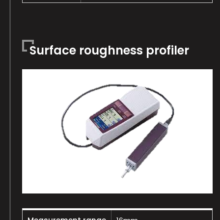
Surface roughness profiler