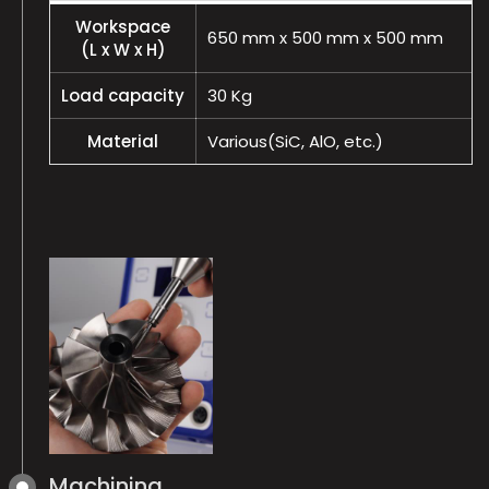
Workspace
650 mm x 500 mm x 500 mm
(L x W x H)
Load capacity
30 Kg
Material
Various(SiC, AlO, etc.)
Machining