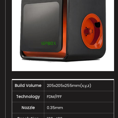
Build Volume
205x205x255mm(x,y,z)
Technology
FDM/FFF
Nozzle
0.35mm