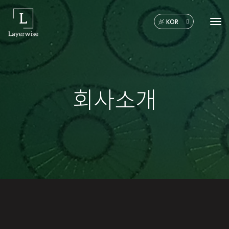
KOR
Tog
회사소개