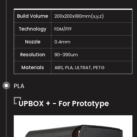
Build Volume
200x200x180mm(x,y,z)
Technology
FDM/FFF
Nozzle
0.4mm
Resolution
90-390um
Materials
ABS, PLA, ULTRAT, PETG
PLA
UPBOX + - For Prototype