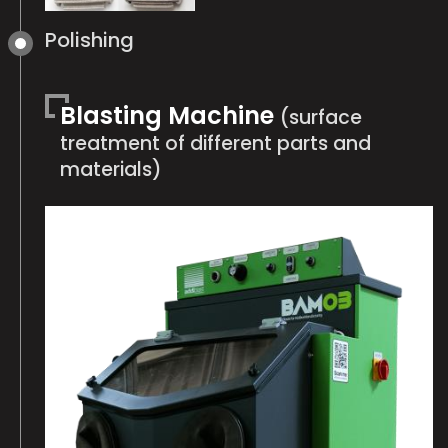
Polishing
Blasting Machine
(surface
treatment of different parts and
materials)