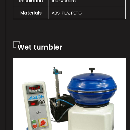
Resolution
100-400um
Materials
ABS, PLA, PETG
Wet tumbler