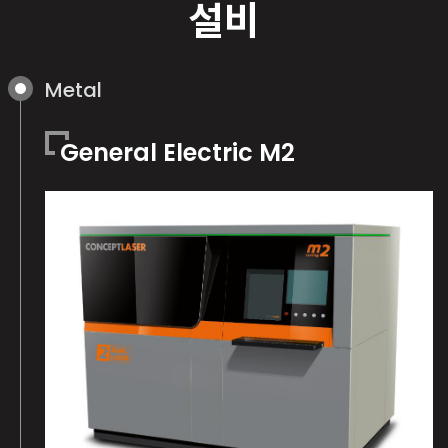
설비
Metal
General Electric M2