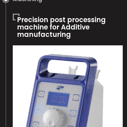
Precision post processing
machine for Additive
manufacturing