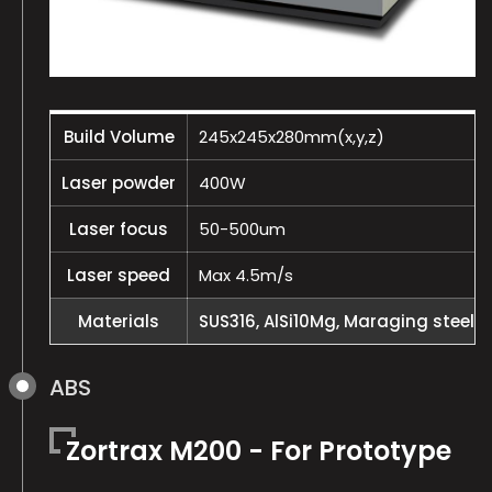
Build Volume
245x245x280mm(x,y,z)
Laser powder
400W
Laser focus
50-500um
Laser speed
Max 4.5m/s
Materials
SUS316, AlSi10Mg, Maraging steel, I
ABS
Zortrax M200 - For Prototype