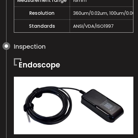
Measurement range
16mm
Resolution
360um/0.02um, 100um/0.00
Standards
ANSI/VDA/ISO1997
Inspection
Endoscope