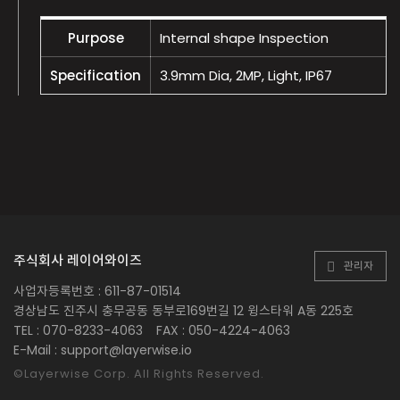
Purpose
Internal shape Inspection
Specification
3.9mm Dia, 2MP, Light, IP67
주식회사 레이어와이즈
관리자
사업자등록번호 : 611-87-01514
경상남도 진주시 충무공동 동부로169번길 12 윙스타워 A동 225호
TEL : 070-8233-4063
FAX : 050-4224-4063
E-Mail : support@layerwise.io
©Layerwise Corp. All Rights Reserved.