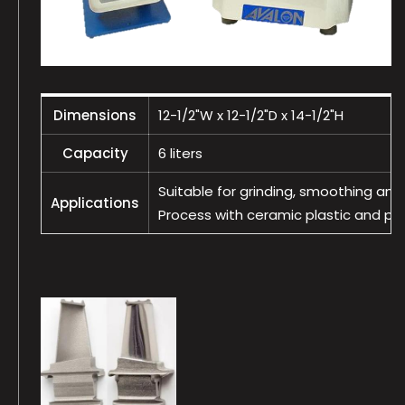
Dimensions
12-1/2"W x 12-1/2"D x 14-1/2"H
Capacity
6 liters
Suitable for grinding, smoothing and 
Applications
Process with ceramic plastic and porc