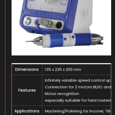
Dimensions
135 x 235 x 200 mm
Infinitely variable speed control up 
Connection for 2 motors BLDC and 1
Features
Motor recognition
especially suitable for hard material
Applications
Machining/Polishing for Inconel, Ti64